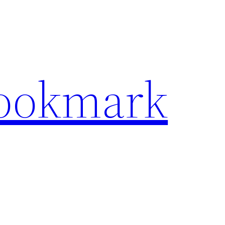
Bookmark