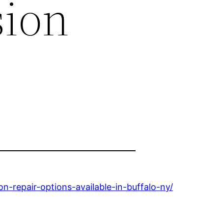
sion
-repair-options-available-in-buffalo-ny/