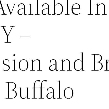
vailable In
NY –
sion and B
 Buffalo