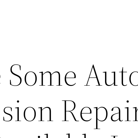
 Some Aut
sion Repai