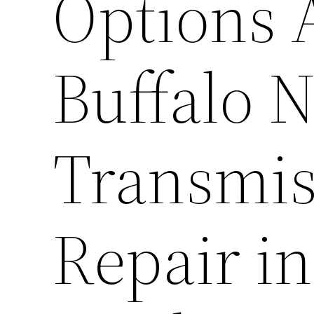
Options A
Buffalo 
Transmis
Repair in