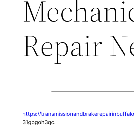
Mechanic
Repair N
https://transmissionandbrakerepairinbuffa
31gpgoh3qc.