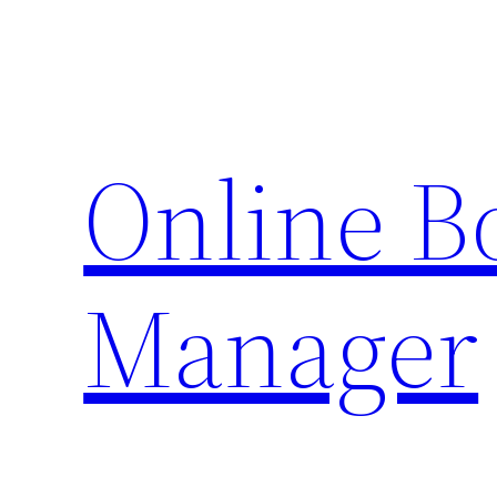
Skip
to
content
Online 
Manager