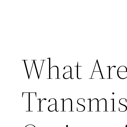
What Are
Transmis