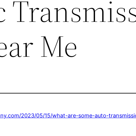
 Transmis
ear Me
lony.com/2023/05/15/what-are-some-auto-transmission