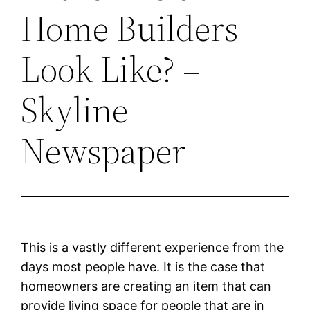
Home Builders
Look Like? –
Skyline
Newspaper
This is a vastly different experience from the
days most people have. It is the case that
homeowners are creating an item that can
provide living space for people that are in