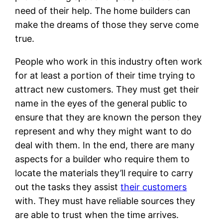
need of their help. The home builders can
make the dreams of those they serve come
true.
People who work in this industry often work
for at least a portion of their time trying to
attract new customers. They must get their
name in the eyes of the general public to
ensure that they are known the person they
represent and why they might want to do
deal with them. In the end, there are many
aspects for a builder who require them to
locate the materials they’ll require to carry
out the tasks they assist
their customers
with. They must have reliable sources they
are able to trust when the time arrives.