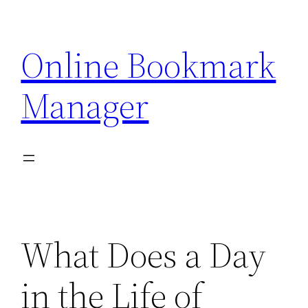
Skip
to
Online Bookmark
content
Manager
What Does a Day
in the Life of