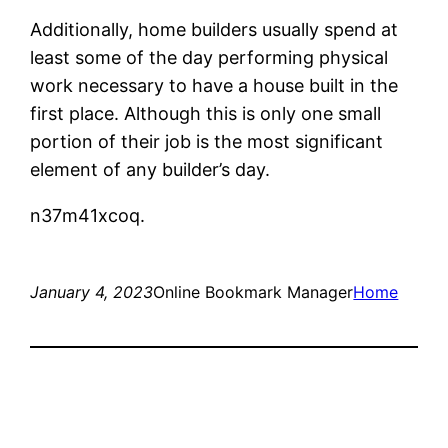
Additionally, home builders usually spend at
least some of the day performing physical
work necessary to have a house built in the
first place. Although this is only one small
portion of their job is the most significant
element of any builder’s day.
n37m41xcoq.
January 4, 2023
Online Bookmark Manager
Home