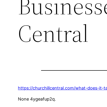
Businesse
Central
https://churchillcentral.com/what-does-it-t
None 4ygeafup2q.