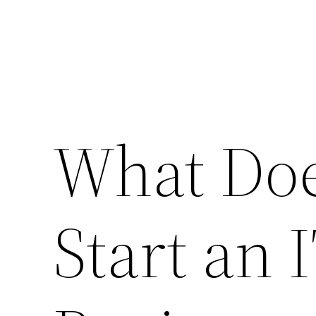
What Does
Start an 