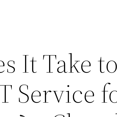
 It Take t
IT Service f