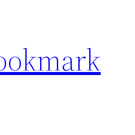
Bookmark