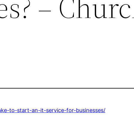
s? – Churc
ake-to-start-an-it-service-for-businesses/