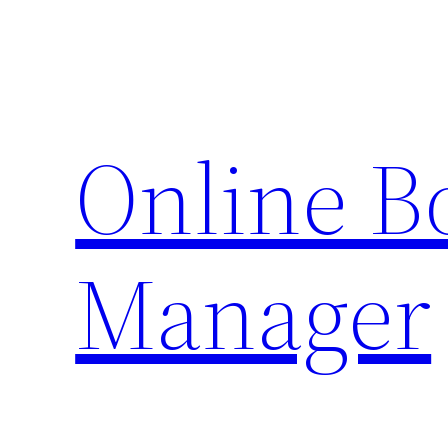
Skip
to
content
Online 
Manager