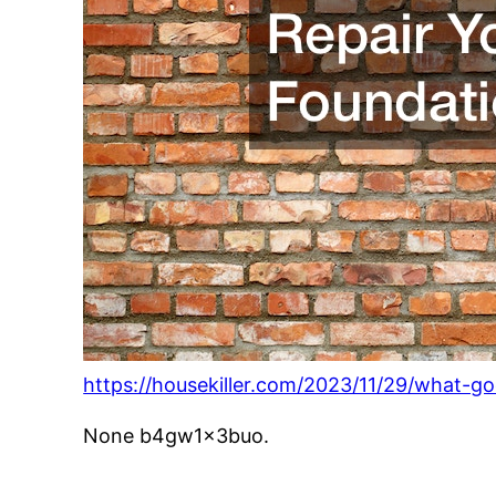
https://housekiller.com/2023/11/29/what-go
None b4gw1x3buo.