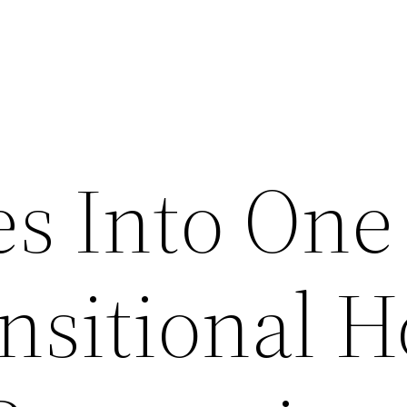
s Into One
ansitional 