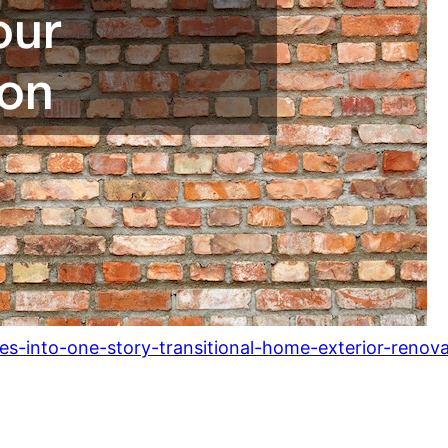
es-into-one-story-transitional-home-exterior-renova