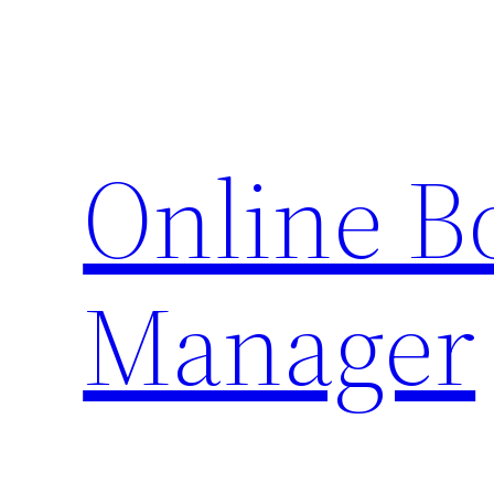
Skip
to
content
Online 
Manager