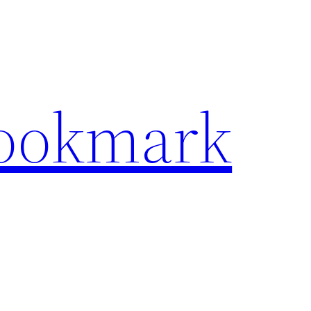
Bookmark