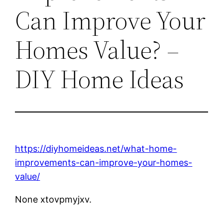
Can Improve Your
Homes Value? –
DIY Home Ideas
https://diyhomeideas.net/what-home-
improvements-can-improve-your-homes-
value/
None xtovpmyjxv.