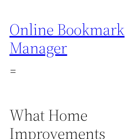
Skip
to
Online Bookmark
content
Manager
What Home
Improvements