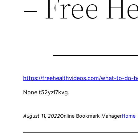
– Free He
https://freehealthvideos.com/what-to-do-
None t52yzl7kvg.
August 11, 2022
Online Bookmark Manager
Home