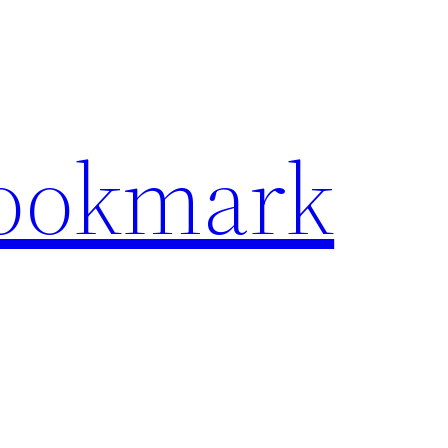
Bookmark