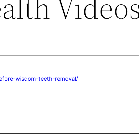
alth Video
before-wisdom-teeth-removal/