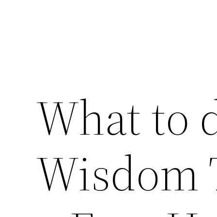
What to 
Wisdom 