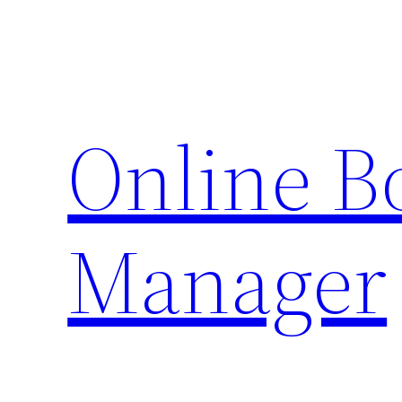
Skip
to
content
Online 
Manager