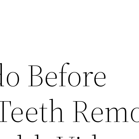
do Before
Teeth Remo