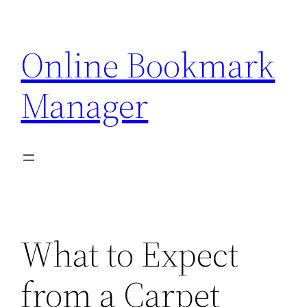
Skip
to
Online Bookmark
content
Manager
What to Expect
from a Carpet