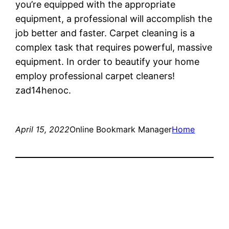
you’re equipped with the appropriate
equipment, a professional will accomplish the
job better and faster. Carpet cleaning is a
complex task that requires powerful, massive
equipment. In order to beautify your home
employ professional carpet cleaners!
zad14henoc.
April 15, 2022
Online Bookmark Manager
Home