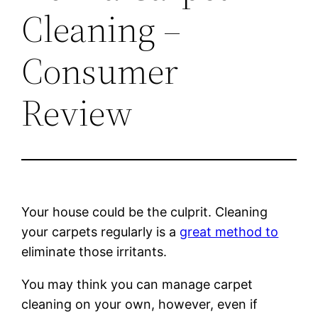
Cleaning –
Consumer
Review
Your house could be the culprit. Cleaning
your carpets regularly is a
great method to
eliminate those irritants.
You may think you can manage carpet
cleaning on your own, however, even if