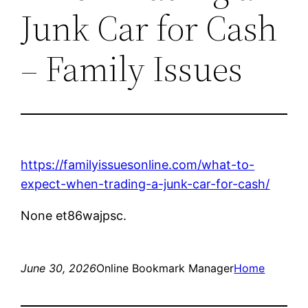
Junk Car for Cash
– Family Issues
https://familyissuesonline.com/what-to-
expect-when-trading-a-junk-car-for-cash/
None et86wajpsc.
June 30, 2026
Online Bookmark Manager
Home