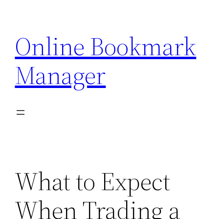
Skip
to
Online Bookmark
content
Manager
What to Expect
When Trading a