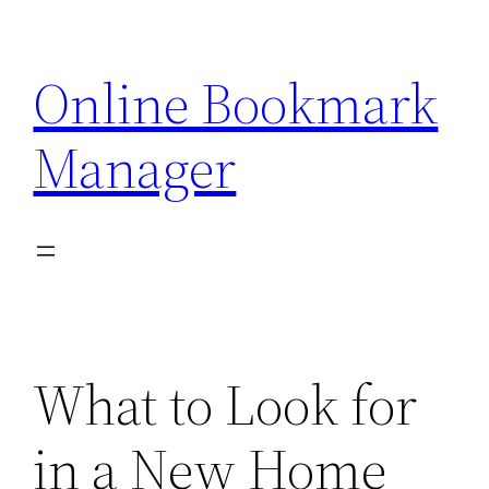
Skip
to
Online Bookmark
content
Manager
What to Look for
in a New Home