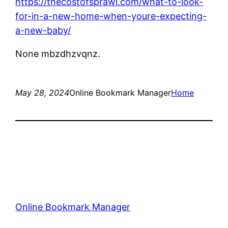
https://thecostofsprawl.com/what-to-look-
for-in-a-new-home-when-youre-expecting-
a-new-baby/
None mbzdhzvqnz.
May 28, 2024
Online Bookmark Manager
Home
Online Bookmark Manager