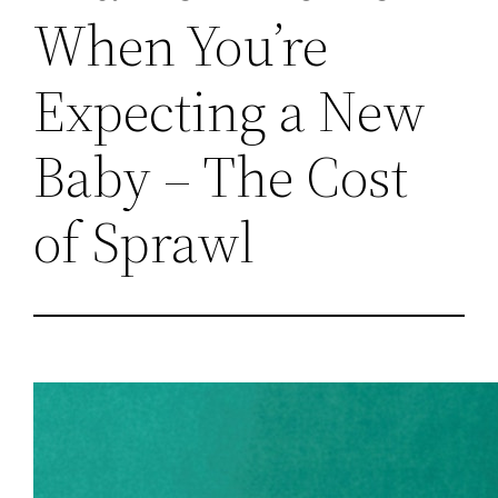
When You’re
Expecting a New
Baby – The Cost
of Sprawl