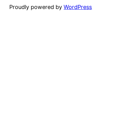
Proudly powered by
WordPress