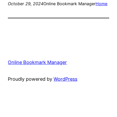
October 29, 2024
Online Bookmark Manager
Home
Online Bookmark Manager
Proudly powered by
WordPress