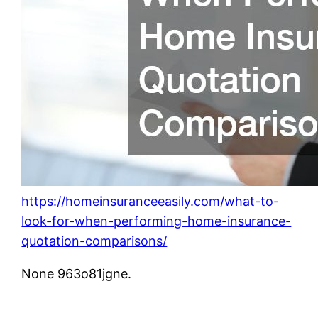
https://homeinsuranceeasily.com/what-to-
look-for-when-performing-home-insurance-
quotation-comparisons/
None 963o81jgne.