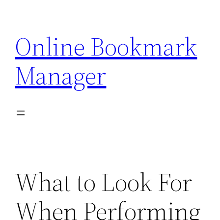
Skip
to
Online Bookmark
content
Manager
What to Look For
When Performing