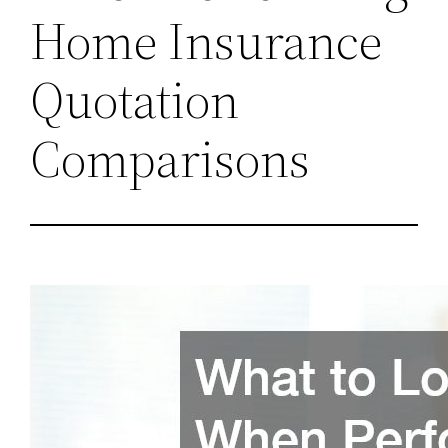
Home Insurance
Quotation
Comparisons