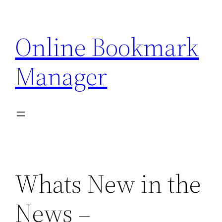
Skip
to
Online Bookmark
content
Manager
Whats New in the
News –