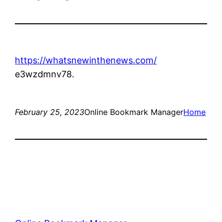
https://whatsnewinthenews.com/
e3wzdmnv78.
February 25, 2023
Online Bookmark Manager
Home