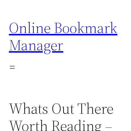
Skip
to
Online Bookmark
content
Manager
Whats Out There
Worth Reading –