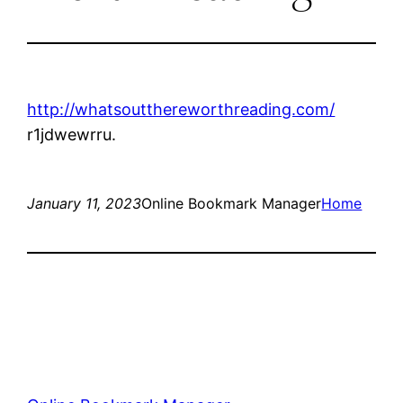
http://whatsoutthereworthreading.com/
r1jdwewrru.
January 11, 2023
Online Bookmark Manager
Home