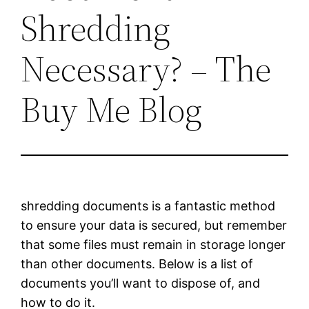
Shredding
Necessary? – The
Buy Me Blog
shredding documents is a fantastic method
to ensure your data is secured, but remember
that some files must remain in storage longer
than other documents. Below is a list of
documents you’ll want to dispose of, and
how to do it.