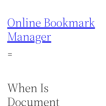
Skip
to
Online Bookmark
content
Manager
When Is
Document