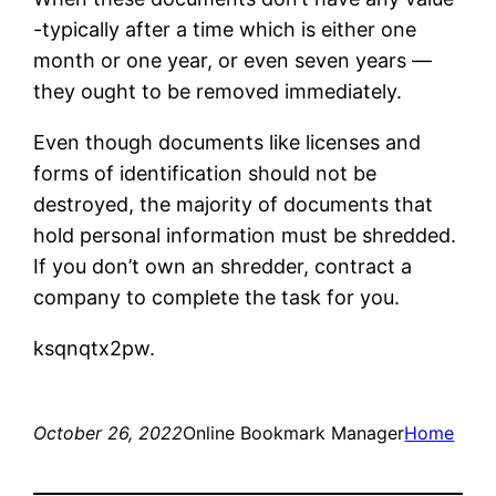
-typically after a time which is either one
month or one year, or even seven years —
they ought to be removed immediately.
Even though documents like licenses and
forms of identification should not be
destroyed, the majority of documents that
hold personal information must be shredded.
If you don’t own an shredder, contract a
company to complete the task for you.
ksqnqtx2pw.
October 26, 2022
Online Bookmark Manager
Home