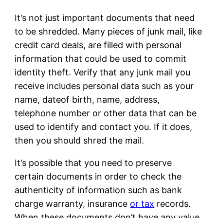
It’s not just important documents that need
to be shredded. Many pieces of junk mail, like
credit card deals, are filled with personal
information that could be used to commit
identity theft. Verify that any junk mail you
receive includes personal data such as your
name, dateof birth, name, address,
telephone number or other data that can be
used to identify and contact you. If it does,
then you should shred the mail.
It’s possible that you need to preserve
certain documents in order to check the
authenticity of information such as bank
charge warranty, insurance
or tax
records.
When these documents don’t have any value