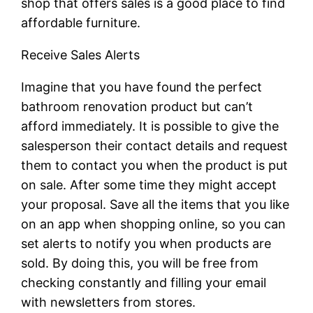
shop that offers sales is a good place to find
affordable furniture.
Receive Sales Alerts
Imagine that you have found the perfect
bathroom renovation product but can’t
afford immediately. It is possible to give the
salesperson their contact details and request
them to contact you when the product is put
on sale. After some time they might accept
your proposal. Save all the items that you like
on an app when shopping online, so you can
set alerts to notify you when products are
sold. By doing this, you will be free from
checking constantly and filling your email
with newsletters from stores.