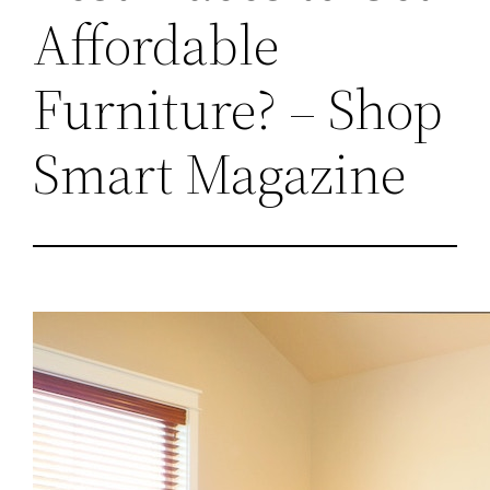
Affordable
Furniture? – Shop
Smart Magazine