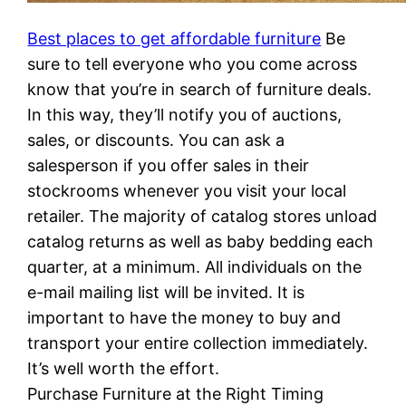
Best places to get affordable furniture
Be
sure to tell everyone who you come across
know that you’re in search of furniture deals.
In this way, they’ll notify you of auctions,
sales, or discounts. You can ask a
salesperson if you offer sales in their
stockrooms whenever you visit your local
retailer. The majority of catalog stores unload
catalog returns as well as baby bedding each
quarter, at a minimum. All individuals on the
e-mail mailing list will be invited. It is
important to have the money to buy and
transport your entire collection immediately.
It’s well worth the effort.
Purchase Furniture at the Right Timing