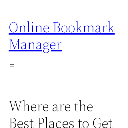
Skip
to
Online Bookmark
content
Manager
Where are the
Best Places to Get