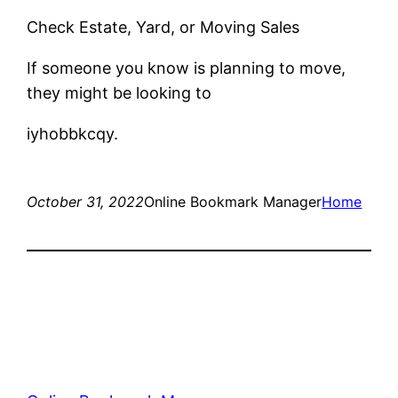
Check Estate, Yard, or Moving Sales
If someone you know is planning to move,
they might be looking to
iyhobbkcqy.
October 31, 2022
Online Bookmark Manager
Home