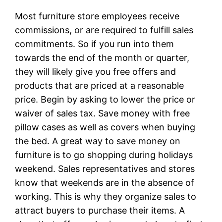
Most furniture store employees receive
commissions, or are required to fulfill sales
commitments. So if you run into them
towards the end of the month or quarter,
they will likely give you free offers and
products that are priced at a reasonable
price. Begin by asking to lower the price or
waiver of sales tax. Save money with free
pillow cases as well as covers when buying
the bed. A great way to save money on
furniture is to go shopping during holidays
weekend. Sales representatives and stores
know that weekends are in the absence of
working. This is why they organize sales to
attract buyers to purchase their items. A