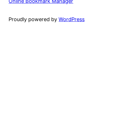
Online Bookmark Manager
Proudly powered by
WordPress