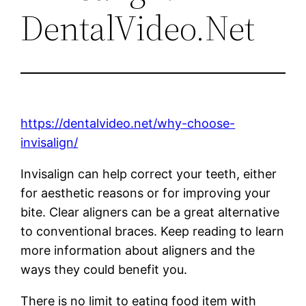
DentalVideo.Net
https://dentalvideo.net/why-choose-
invisalign/
Invisalign can help correct your teeth, either
for aesthetic reasons or for improving your
bite. Clear aligners can be a great alternative
to conventional braces. Keep reading to learn
more information about aligners and the
ways they could benefit you.
There is no limit to eating food item with