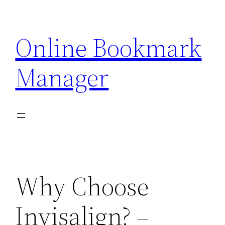
Skip
to
Online Bookmark
content
Manager
Why Choose
Invisalign? –