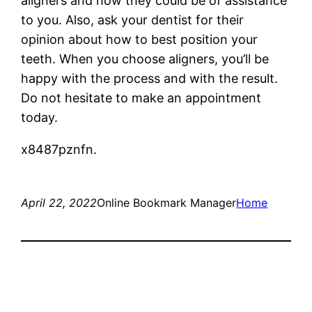
aligners and how they could be of assistance
to you. Also, ask your dentist for their
opinion about how to best position your
teeth. When you choose aligners, you’ll be
happy with the process and with the result.
Do not hesitate to make an appointment
today.
x8487pznfn.
April 22, 2022
Online Bookmark Manager
Home