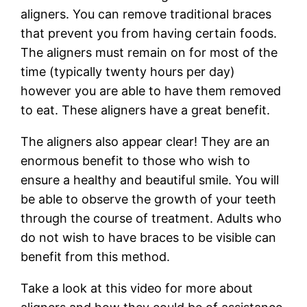
aligners. You can remove traditional braces
that prevent you from having certain foods.
The aligners must remain on for most of the
time (typically twenty hours per day)
however you are able to have them removed
to eat. These aligners have a great benefit.
The aligners also appear clear! They are an
enormous benefit to those who wish to
ensure a healthy and beautiful smile. You will
be able to observe the growth of your teeth
through the course of treatment. Adults who
do not wish to have braces to be visible can
benefit from this method.
Take a look at this video for more about