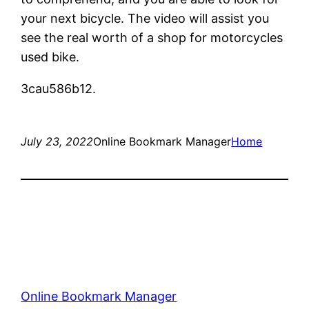
your next bicycle. The video will assist you
see the real worth of a shop for motorcycles
used bike.
3cau586b12.
July 23, 2022
Online Bookmark Manager
Home
Online Bookmark Manager