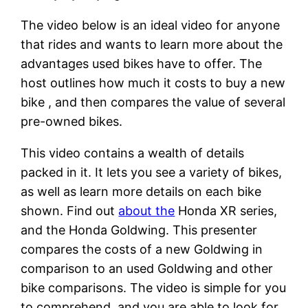
The video below is an ideal video for anyone
that rides and wants to learn more about the
advantages used bikes have to offer. The
host outlines how much it costs to buy a new
bike , and then compares the value of several
pre-owned bikes.
This video contains a wealth of details
packed in it. It lets you see a variety of bikes,
as well as learn more details on each bike
shown. Find out
about the
Honda XR series,
and the Honda Goldwing. This presenter
compares the costs of a new Goldwing in
comparison to an used Goldwing and other
bike comparisons. The video is simple for you
to comprehend, and you are able to look for