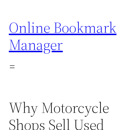
Skip
to
Online Bookmark
content
Manager
Why Motorcycle
Shops Sell Used