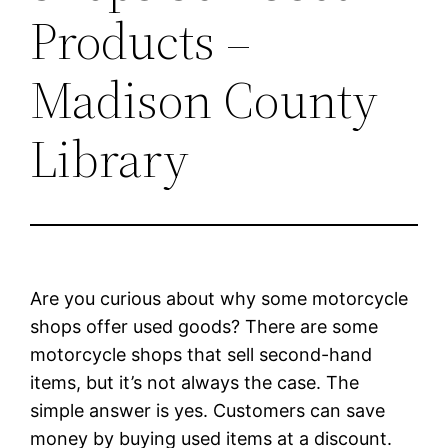
Products –
Madison County
Library
Are you curious about why some motorcycle
shops offer used goods? There are some
motorcycle shops that sell second-hand
items, but it’s not always the case. The
simple answer is yes. Customers can save
money by buying used items at a discount.