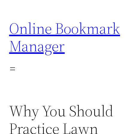
Skip
to
Online Bookmark
content
Manager
Why You Should
Practice Lawn