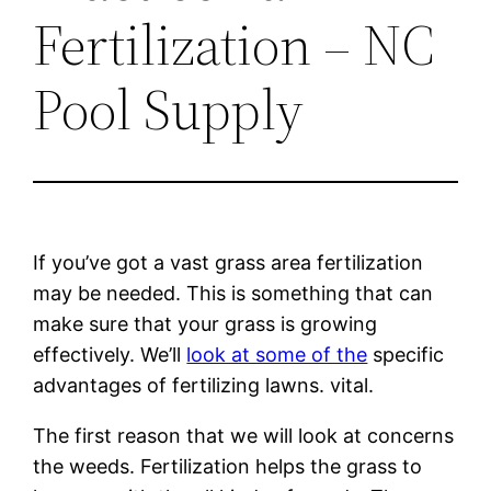
Fertilization – NC
Pool Supply
If you’ve got a vast grass area fertilization
may be needed. This is something that can
make sure that your grass is growing
effectively. We’ll
look at some of the
specific
advantages of fertilizing lawns. vital.
The first reason that we will look at concerns
the weeds. Fertilization helps the grass to