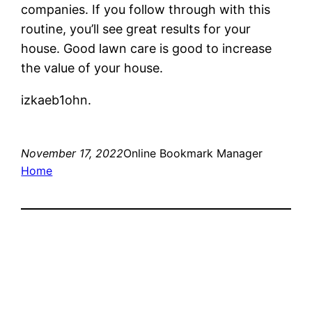
companies. If you follow through with this
routine, you’ll see great results for your
house. Good lawn care is good to increase
the value of your house.
izkaeb1ohn.
November 17, 2022
Online Bookmark Manager
Home