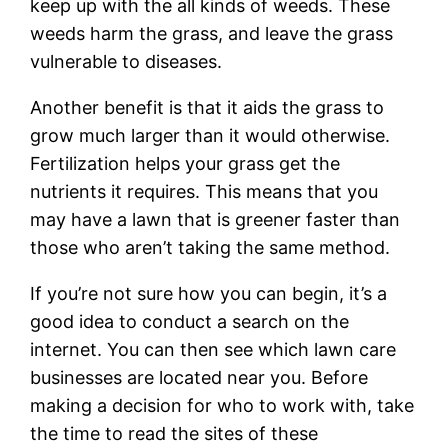
keep up with the all kinds of weeds. These
weeds harm the grass, and leave the grass
vulnerable to diseases.
Another benefit is that it aids the grass to
grow much larger than it would otherwise.
Fertilization helps your grass get the
nutrients it requires. This means that you
may have a lawn that is greener faster than
those who aren’t taking the same method.
If you’re not sure how you can begin, it’s a
good idea to conduct a search on the
internet. You can then see which lawn care
businesses are located near you. Before
making a decision for who to work with, take
the time to read the sites of these