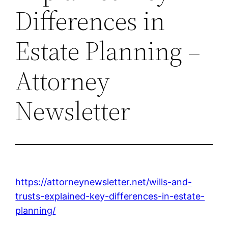
Differences in
Estate Planning –
Attorney
Newsletter
https://attorneynewsletter.net/wills-and-
trusts-explained-key-differences-in-estate-
planning/