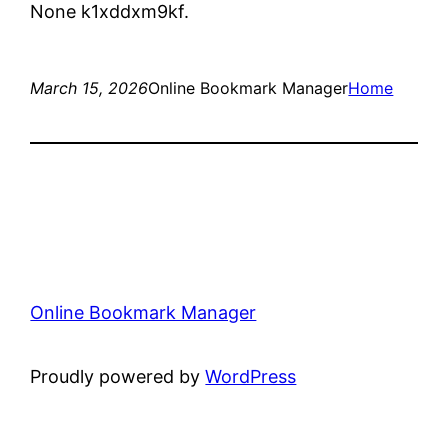
None k1xddxm9kf.
March 15, 2026
Online Bookmark Manager
Home
Online Bookmark Manager
Proudly powered by
WordPress