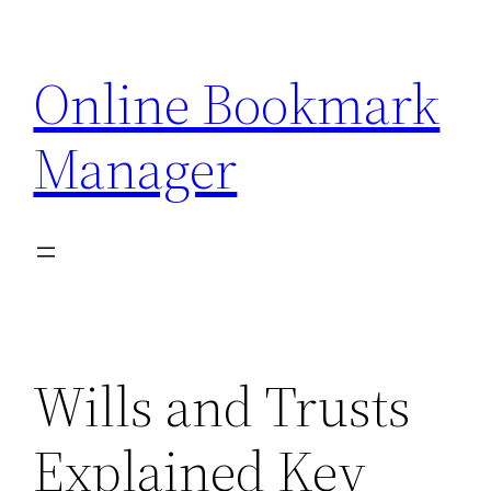
Skip
to
Online Bookmark
content
Manager
Wills and Trusts
Explained Key