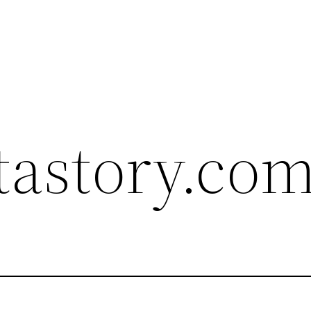
astory.com