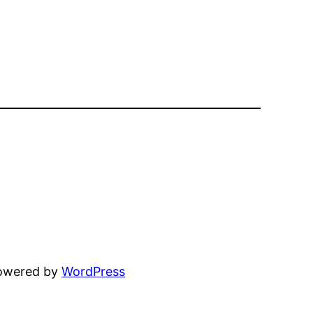
powered by
WordPress