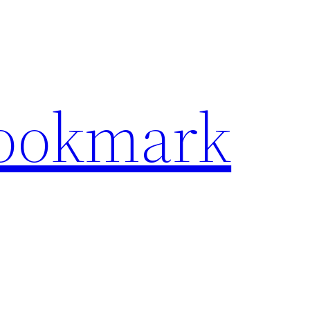
Bookmark