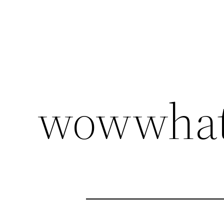
wowwhat