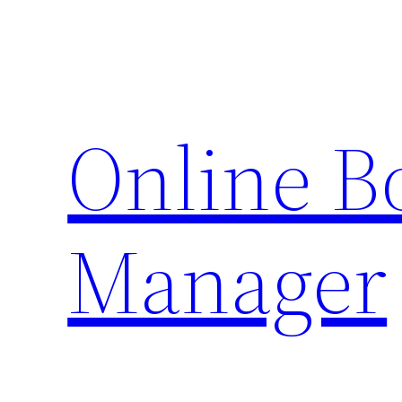
Skip
to
content
Online 
Manager