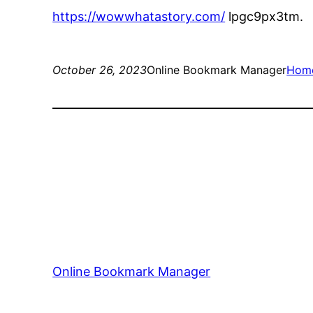
https://wowwhatastory.com/
lpgc9px3tm.
October 26, 2023
Online Bookmark Manager
Hom
Online Bookmark Manager