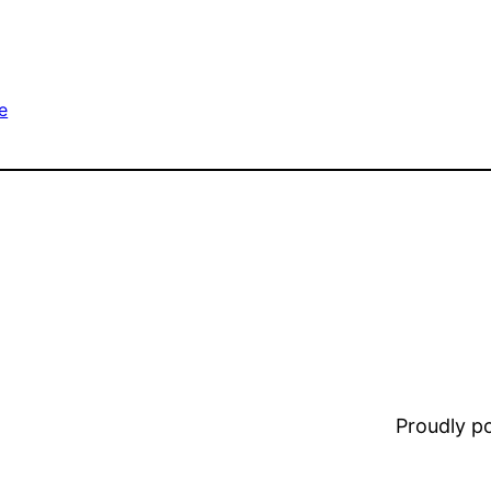
e
Proudly 