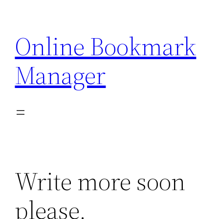
Skip
to
Online Bookmark
content
Manager
Write more soon
please.