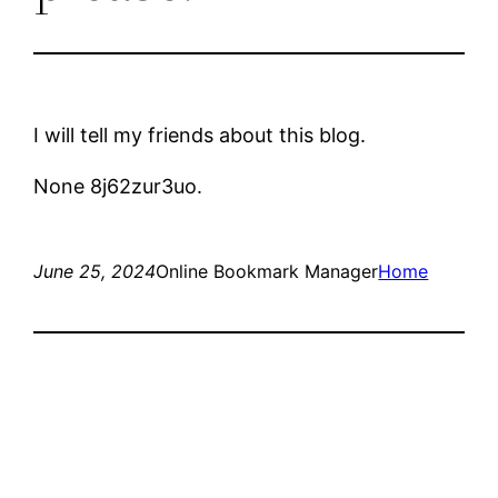
I will tell my friends about this blog.
None 8j62zur3uo.
June 25, 2024
Online Bookmark Manager
Home