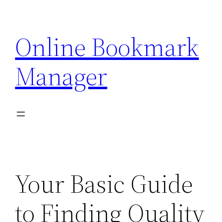
Skip
to
Online Bookmark
content
Manager
Your Basic Guide
to Finding Quality