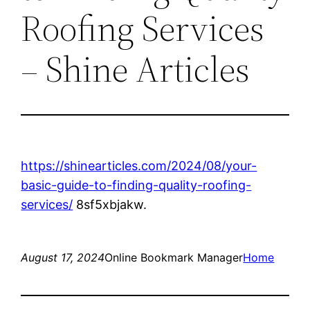
Roofing Services
– Shine Articles
https://shinearticles.com/2024/08/your-
basic-guide-to-finding-quality-roofing-
services/
8sf5xbjakw.
August 17, 2024
Online Bookmark Manager
Home