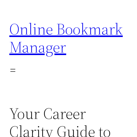
Skip
to
Online Bookmark
content
Manager
Your Career
Clarity Guide to