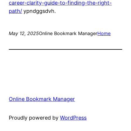
career-clarity-guide-to-finding-the-right-
path/
ypndggsdvh.
May 12, 2025
Online Bookmark Manager
Home
Online Bookmark Manager
Proudly powered by
WordPress