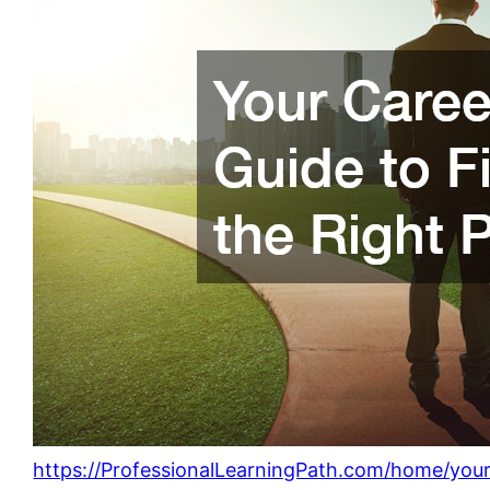
https://ProfessionalLearningPath.com/home/your