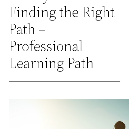
Finding the Right
Path –
Professional
Learning Path