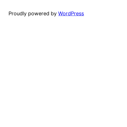
Proudly powered by
WordPress