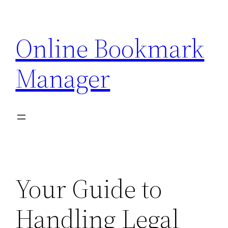
Skip
to
Online Bookmark
content
Manager
Your Guide to
Handling Legal