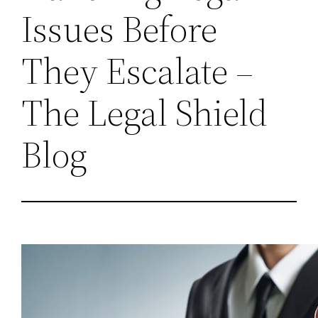
Issues Before
They Escalate –
The Legal Shield
Blog