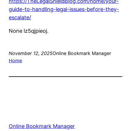
https://TheLegalShieldBlog.com/home/your-
guide-to-handling-legal-issues-before-they-
escalate/
None lz5qjpieoj.
November 12, 2025
Online Bookmark Manager
Home
Online Bookmark Manager