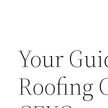
Your Gui
Roofing 