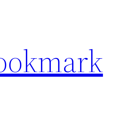
Bookmark