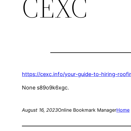
CEXC
https://cexc.info/your-guide-to-hiring-roof
None s89o9k6xgc.
August 16, 2023
Online Bookmark Manager
Home