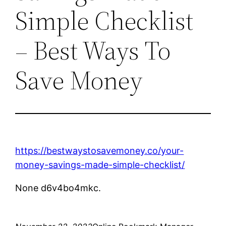
Simple Checklist
– Best Ways To
Save Money
https://bestwaystosavemoney.co/your-
money-savings-made-simple-checklist/
None d6v4bo4mkc.