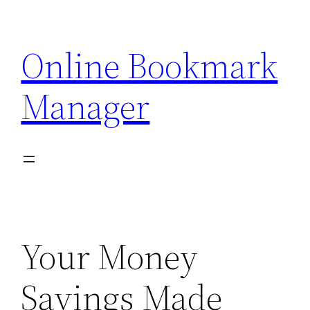
Skip
to
Online Bookmark
content
Manager
Your Money
Savings Made