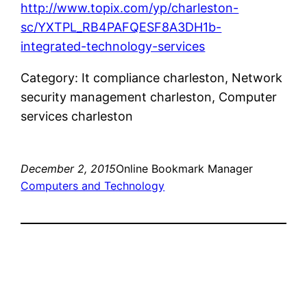
http://www.topix.com/yp/charleston-
sc/YXTPL_RB4PAFQESF8A3DH1b-
integrated-technology-services
Category: It compliance charleston, Network
security management charleston, Computer
services charleston
December 2, 2015
Online Bookmark Manager
Computers and Technology