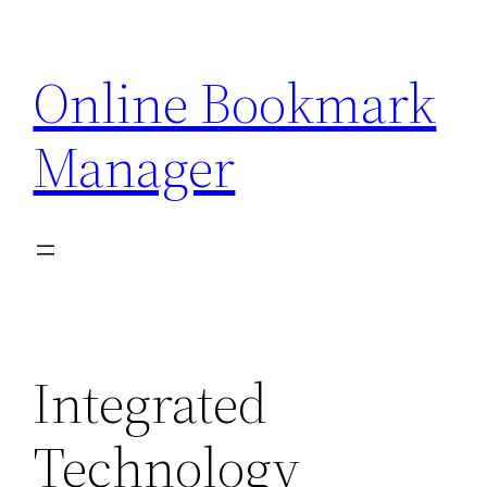
Skip
to
Online Bookmark
content
Manager
Integrated
Technology