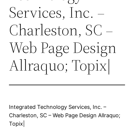
Services, Inc. –
Charleston, SC –
Web Page Design
Allraquo; Topix|
Integrated Technology Services, Inc. –
Charleston, SC – Web Page Design Allraquo;
Topix|