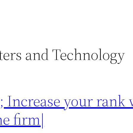
ers and Technology
 Increase your rank 
ne firm|