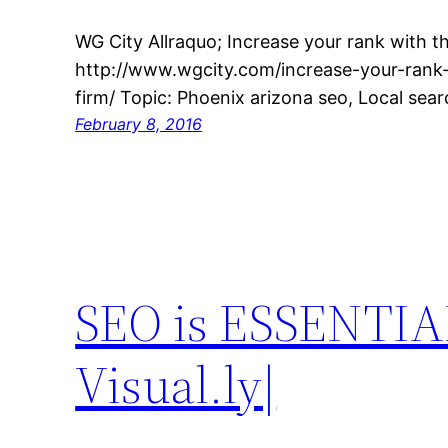
WG City Allraquo; Increase your rank with th
http://www.wgcity.com/increase-your-rank-
firm/ Topic: Phoenix arizona seo, Local sea
February 8, 2016
SEO is ESSENTIAL
Visual.ly|