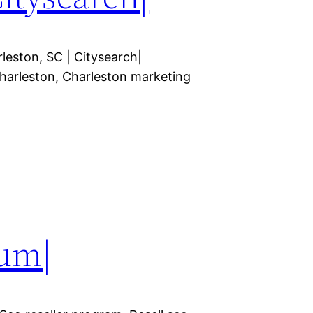
leston, SC | Citysearch|
arleston, Charleston marketing
um|