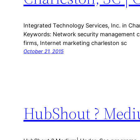
Integrated Technology Services, Inc. in Char
Keywords: Network security management ch
firms, Internet marketing charleston sc
October 21, 2015
HubShout ? Medi