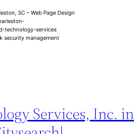
rleston, SC – Web Page Design
harleston-
-technology-services
rk security management
logy Services, Inc. i
Citysearch|