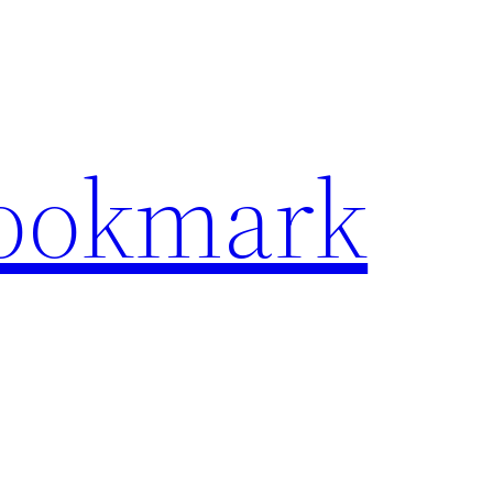
Bookmark