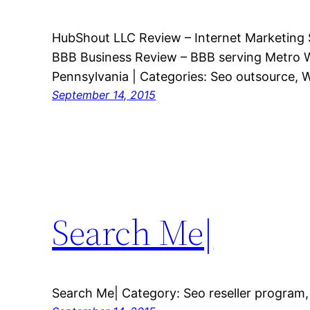
HubShout LLC Review – Internet Marketing S
BBB Business Review – BBB serving Metro 
Pennsylvania | Categories: Seo outsource, W
September 14, 2015
Search Me|
Search Me| Category: Seo reseller program,