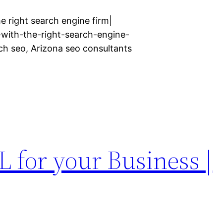
e right search engine firm|
with-the-right-search-engine-
rch seo, Arizona seo consultants
 for your Business |