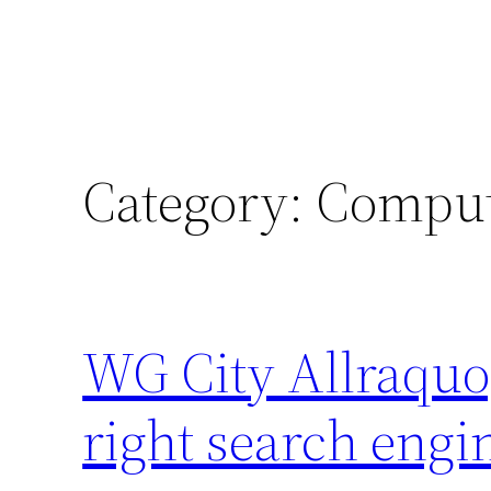
Category:
Comput
WG City Allraquo;
right search engi