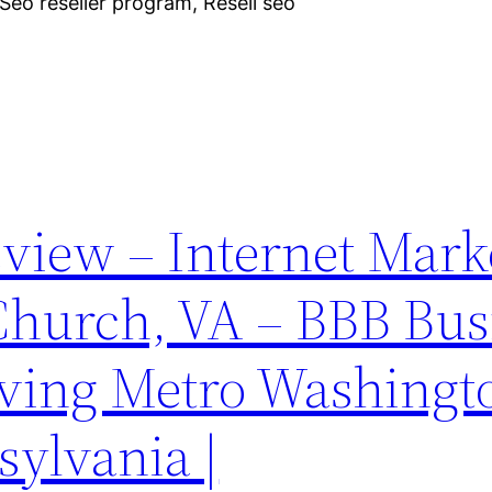
eo reseller program, Resell seo
iew – Internet Mark
 Church, VA – BBB Bus
ving Metro Washingt
sylvania |