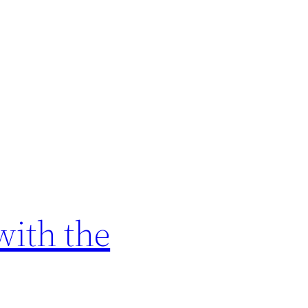
with the