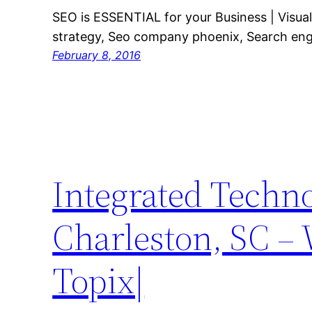
SEO is ESSENTIAL for your Business | Visual
strategy, Seo company phoenix, Search eng
February 8, 2016
Integrated Techno
Charleston, SC –
Topix|