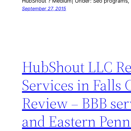
HubShout ? Medium| Under: Seo programs, S
September 27, 2015
HubShout LLC Rev
Services in Falls
Review – BBB ser
and Eastern Penn