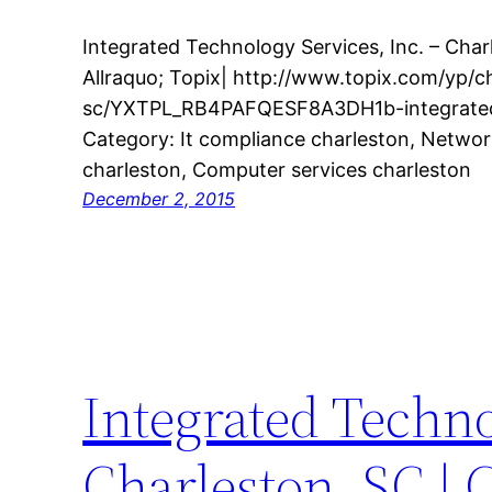
Integrated Technology Services, Inc. – Cha
Allraquo; Topix| http://www.topix.com/yp/c
sc/YXTPL_RB4PAFQESF8A3DH1b-integrated
Category: It compliance charleston, Netwo
charleston, Computer services charleston
December 2, 2015
Integrated Techno
Charleston, SC | 