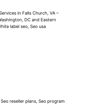
ervices in Falls Church, VA –
Washington, DC and Eastern
hite label seo, Seo usa
 Seo reseller plans, Seo program