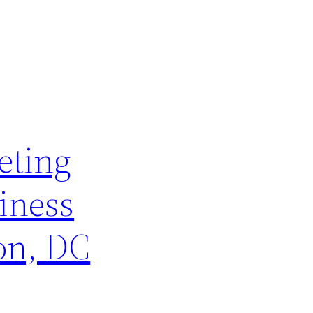
eting
iness
on, DC