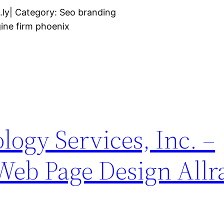
.ly| Category: Seo branding
ine firm phoenix
logy Services, Inc. –
 Web Page Design Allr