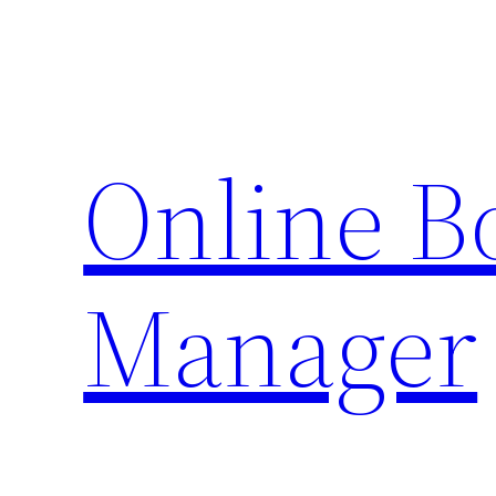
Skip
to
content
Online 
Manager