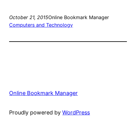
October 21, 2015
Online Bookmark Manager
Computers and Technology
Online Bookmark Manager
Proudly powered by
WordPress