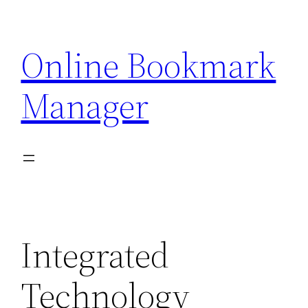
Skip
to
Online Bookmark
content
Manager
Integrated
Technology