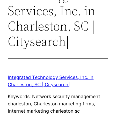
Services, Inc. in
Charleston, SC |
Citysearch|
Integrated Technology Services, Inc. in
Charleston, SC | Citysearch|
Keywords: Network security management
charleston, Charleston marketing firms,
Internet marketing charleston sc