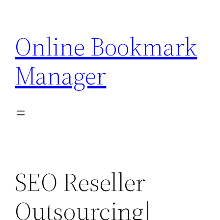
Skip
to
Online Bookmark
content
Manager
SEO Reseller
Outsourcing|