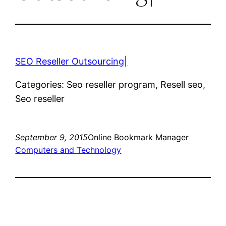
SEO Reseller Outsourcing|
Categories: Seo reseller program, Resell seo,
Seo reseller
September 9, 2015
Online Bookmark Manager
Computers and Technology